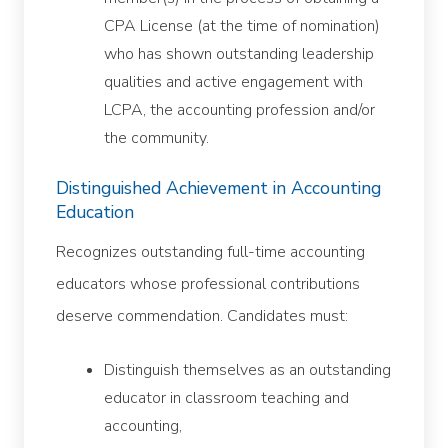
CPA License (at the time of nomination)
who has shown outstanding leadership
qualities and active engagement with
LCPA, the accounting profession and/or
the community.
Distinguished Achievement in Accounting
Education
Recognizes outstanding full-time accounting
educators whose professional contributions
deserve commendation. Candidates must:
Distinguish themselves as an outstanding
educator in classroom teaching and
accounting,