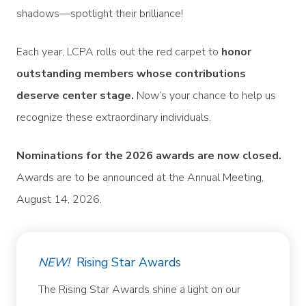
shadows—spotlight their brilliance!
Each year, LCPA rolls out the red carpet to
honor
outstanding members whose contributions
deserve center stage.
Now’s your chance to help us
recognize these extraordinary individuals.
Nominations for the 2026 awards are now closed.
Awards are to be announced at the Annual Meeting,
August 14, 2026.
NEW!
Rising Star Awards
The Rising Star Awards shine a light on our