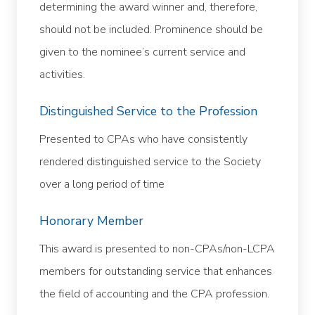
determining the award winner and, therefore,
should not be included. Prominence should be
given to the nominee’s current service and
activities.
Distinguished Service to the Profession
Presented to CPAs who have consistently
rendered distinguished service to the Society
over a long period of time
Honorary Member
This award is presented to non-CPAs/non-LCPA
members for outstanding service that enhances
the field of accounting and the CPA profession.