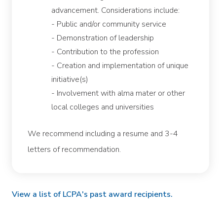
advancement. Considerations include:
- Public and/or community service
- Demonstration of leadership
- Contribution to the profession
- Creation and implementation of unique
initiative(s)
- Involvement with alma mater or other
local colleges and universities
We recommend including a resume and 3-4
letters of recommendation.
View a list of LCPA's past award recipients.