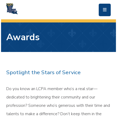
skip to main content
Awards
Spotlight the Stars of Service
Do you know an LCPA member who’s a real star—
dedicated to brightening their community and our
profession? Someone who’s generous with their time and
talents to make a difference? Don’t keep them in the