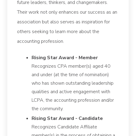
future leaders, thinkers, and changemakers.
Their work not only enhances our success as an
association but also serves as inspiration for
others seeking to learn more about the
accounting profession.
Rising Star Award - Member
Recognizes CPA member(s) aged 40
and under (at the time of nomination)
who has shown outstanding leadership
qualities and active engagement with
LCPA, the accounting profession and/or
the community.
Rising Star Award - Candidate
Recognizes Candidate Affiliate
member(s) in the process of obtaining a