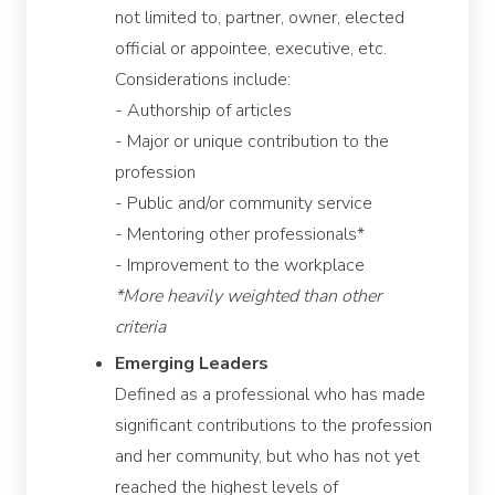
not limited to, partner, owner, elected
official or appointee, executive, etc.
Considerations include:
- Authorship of articles
- Major or unique contribution to the
profession
- Public and/or community service
- Mentoring other professionals*
- Improvement to the workplace
*More heavily weighted than other
criteria
Emerging Leaders
Defined as a professional who has made
significant contributions to the profession
and her community, but who has not yet
reached the highest levels of