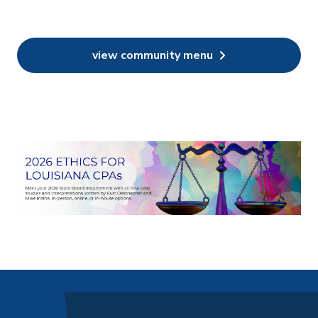
view community menu