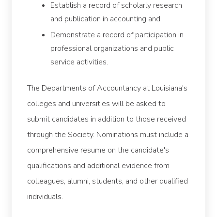
Establish a record of scholarly research
and publication in accounting and
Demonstrate a record of participation in
professional organizations and public
service activities.
The Departments of Accountancy at Louisiana's
colleges and universities will be asked to
submit candidates in addition to those received
through the Society. Nominations must include a
comprehensive resume on the candidate's
qualifications and additional evidence from
colleagues, alumni, students, and other qualified
individuals.