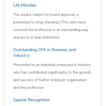
Life Member
This award, subject to board approval, is
presented to long-standing CPAs who have
serviced the profession in an outstanding way
and are in or near retirement.
Outstanding CPA in Business and
Industry
Presented to an individual employed in industry
who has contributed significantly to the growth
and success of his/her employer organization
and the profession
Special Recognition