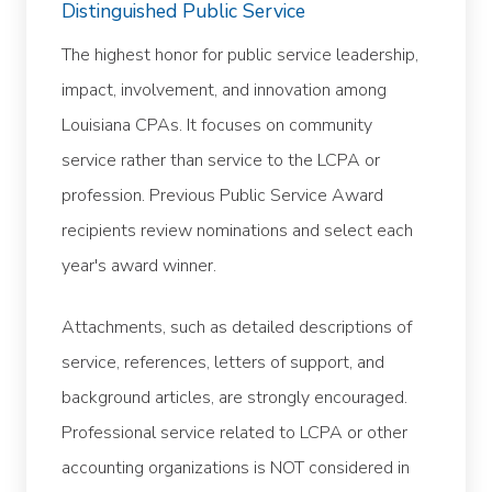
Distinguished Public Service
The highest honor for public service leadership,
impact, involvement, and innovation among
Louisiana CPAs. It focuses on community
service rather than service to the LCPA or
profession. Previous Public Service Award
recipients review nominations and select each
year's award winner.
Attachments, such as detailed descriptions of
service, references, letters of support, and
background articles, are strongly encouraged.
Professional service related to LCPA or other
accounting organizations is NOT considered in