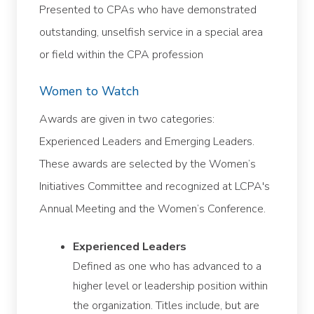
Presented to CPAs who have demonstrated
outstanding, unselfish service in a special area
or field within the CPA profession
Women to Watch
Awards are given in two categories:
Experienced Leaders and Emerging Leaders.
These awards are selected by the Women’s
Initiatives Committee and recognized at LCPA's
Annual Meeting and the Women’s Conference.
Experienced Leaders
Defined as one who has advanced to a
higher level or leadership position within
the organization. Titles include, but are