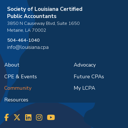
Society of Louisiana Certified
Public Accountants
3850 N Causeway Blvd, Suite 1650
Metairie
,
LA
70002
504-464-1040
info@louisiana.cpa
About
Advocacy
CPE & Events
Future CPAs
Community
My LCPA
Resources